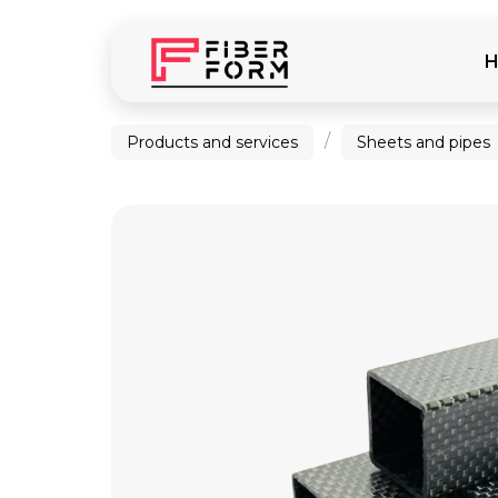
/
Products and services
Sheets and pipes