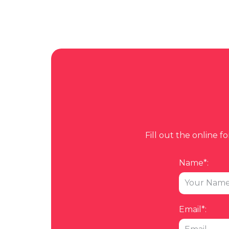
Fill out the online 
Name*:
Email*: