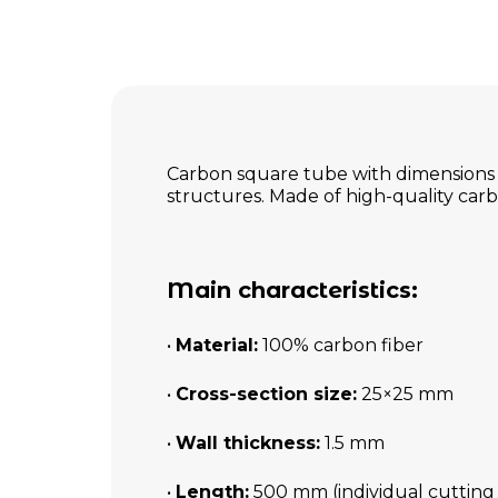
Carbon square tube with dimensions o
structures. Made of high-quality carbon
Main characteristics:
•
Material:
100% carbon fiber
•
Cross-section size:
25×25 mm
•
Wall thickness:
1.5 mm
•
Length:
500 mm (individual cutting