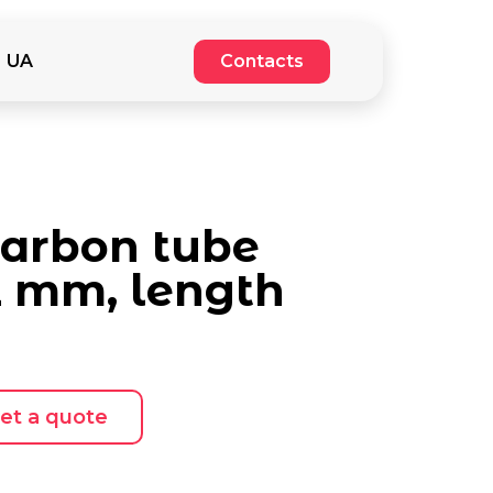
UA
Contacts
carbon tube
2 mm, length
et a quote