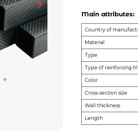
Main attributes:
Country of manufact
Material
Type
Type of reinforcing fil
Color
Cross-section size
Wall thickness
Length