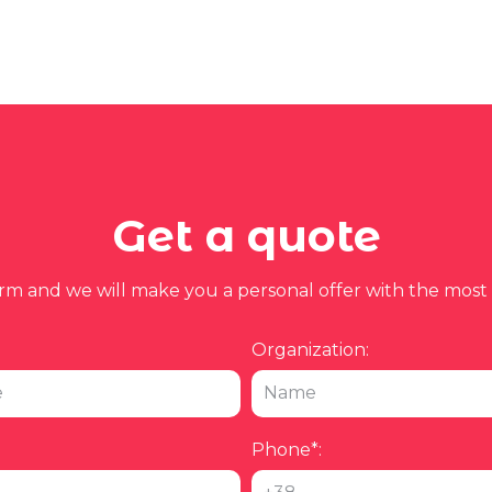
Get a quote
form and we will make you a personal offer with the most 
Organization:
Phone*: