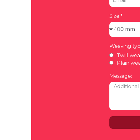
Size:*
Weaving typ
Twill we
Plain we
Message: