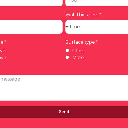
Wall thickness:*
e:*
Surface type:*
ave
Gloss
ave
Mate
Send