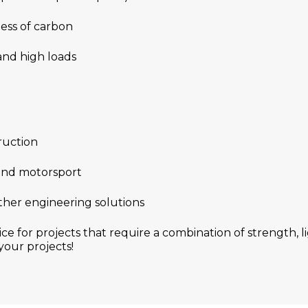
ess of carbon
 and high loads
ruction
 and motorsport
ther engineering solutions
ice for projects that require a combination of strength,
your projects!