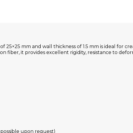
f 25×25 mm and wall thickness of 1.5 mm is ideal for cr
 fiber, it provides excellent rigidity, resistance to defor
 possible upon request)