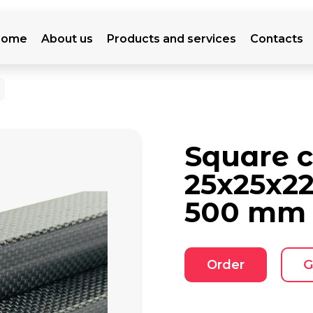
Home
About us
Products and services
Contacts
Square 
25x25x2
500 mm
Order
G