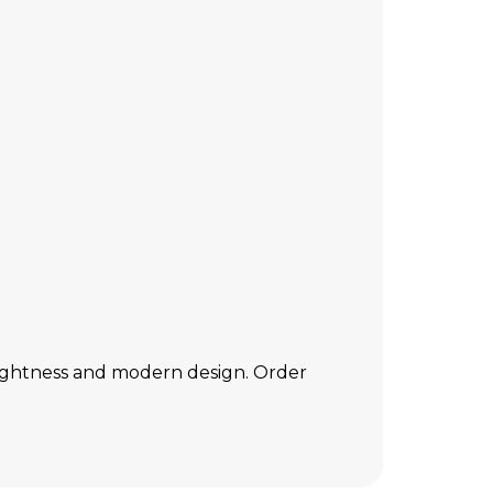
 lightness and modern design. Order