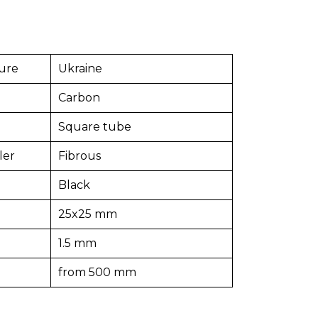
ure
Ukraine
Carbon
Square tube
ler
Fibrous
Black
25x25 mm
1.5 mm
from 500 mm