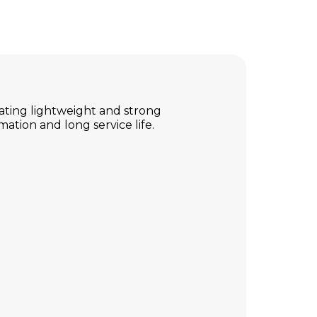
eating lightweight and strong
mation and long service life.