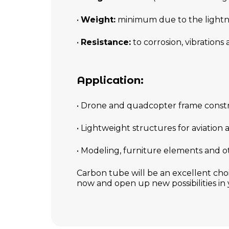
•
Weight:
minimum due to the lightn
•
Resistance:
to corrosion, vibrations
Application:
• Drone and quadcopter frame const
• Lightweight structures for aviation
• Modeling, furniture elements and o
Carbon tube will be an excellent cho
now and open up new possibilities in 