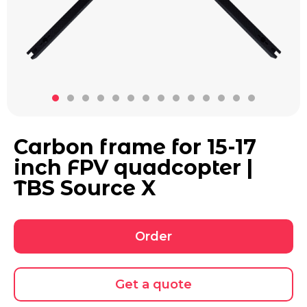
Carbon frame for 15-17
inch FPV quadcopter |
TBS Source X
Order
Get a quote