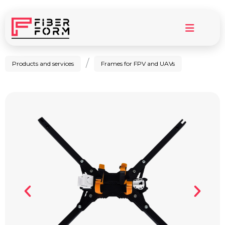
/
Products and services
Frames for FPV and UAVs