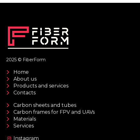
2025 © FiberForm
Home
About us
Products and services
Contacts
Carbon sheets and tubes
Carbon frames for FPV and UAVs
Materials
Services
Instagram