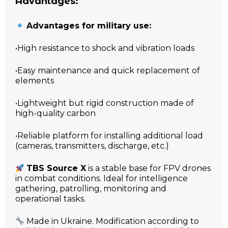
Advantages:
Advantages for military use:
•High resistance to shock and vibration loads
•Easy maintenance and quick replacement of
elements
•Lightweight but rigid construction made of
high-quality carbon
•Reliable platform for installing additional load
(cameras, transmitters, discharge, etc.)
TBS Source X
is a stable base for FPV drones
in combat conditions. Ideal for intelligence
gathering, patrolling, monitoring and
operational tasks.
Made in Ukraine. Modification according to