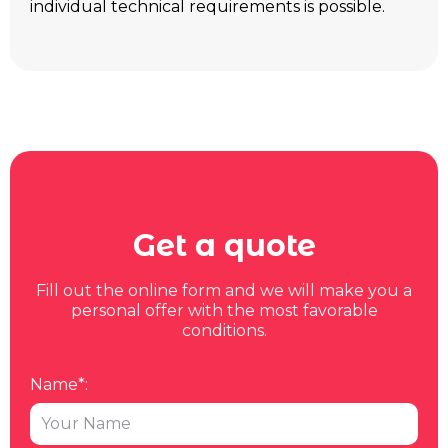
individual technical requirements is possible.
Get a quote
Fill out the online form and we will make you a
personal offer with the most favorable
conditions.
Name*: