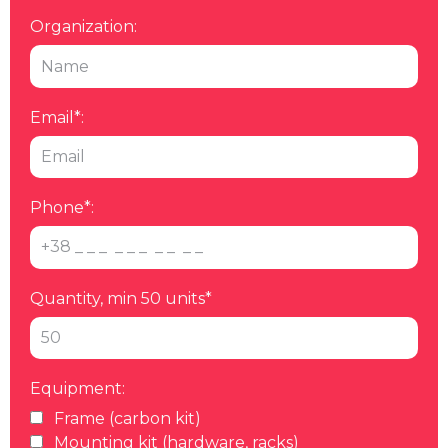
Organization:
Email*:
Phone*:
Quantity, min 50 units*
Equipment:
Frame (carbon kit)
Mounting kit (hardware, racks)