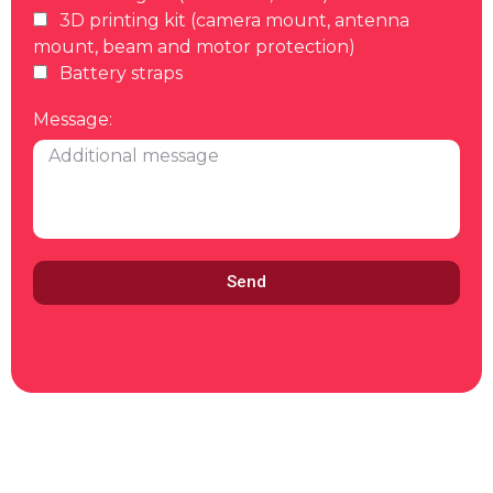
3D printing kit (camera mount, antenna
mount, beam and motor protection)
Battery straps
Message:
Send