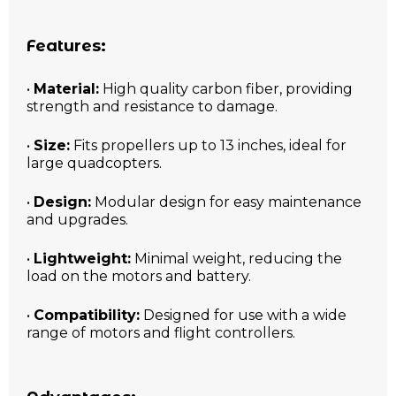
Features:
•
Material:
High quality carbon fiber, providing
strength and resistance to damage.
•
Size:
Fits propellers up to 13 inches, ideal for
large quadcopters.
•
Design:
Modular design for easy maintenance
and upgrades.
•
Lightweight:
Minimal weight, reducing the
load on the motors and battery.
•
Compatibility:
Designed for use with a wide
range of motors and flight controllers.