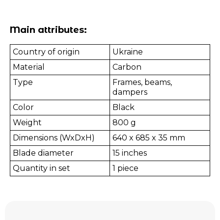
Main attributes:
Country of origin
Ukraine
Material
Carbon
Type
Frames, beams,
dampers
Color
Black
Weight
800 g
Dimensions (WxDxH)
640 x 685 x 35 mm
Blade diameter
15 inches
Quantity in set
1 piece