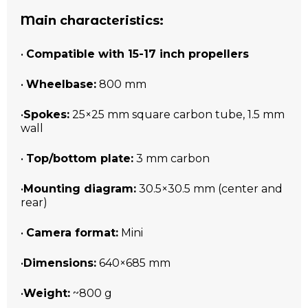
Main characteristics:
•
Compatible with 15-17 inch propellers
•
Wheelbase:
800 mm
•
Spokes:
25×25 mm square carbon tube, 1.5 mm
wall
•
Top/bottom plate:
3 mm carbon
•
Mounting diagram:
30.5×30.5 mm (center and
rear)
•
Camera format:
Mini
•
Dimensions:
640×685 mm
•
Weight:
~800 g